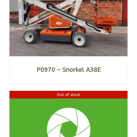
P0970 – Snorkel A38E
Out of stock