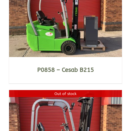
P0858 – Cesab B215
Out of stock