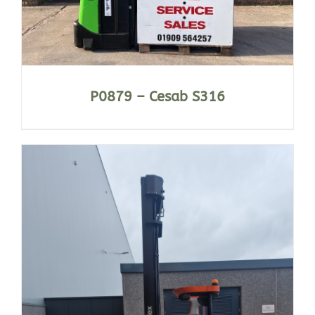
P0879 – Cesab S316