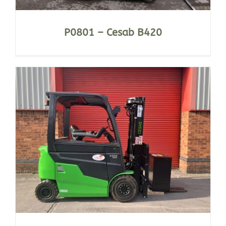
P0801 – Cesab B420