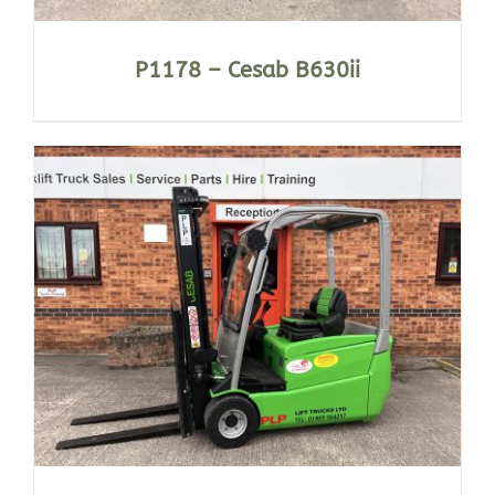
P1178 – Cesab B630ii