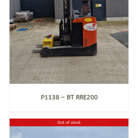
P1138 – BT RRE200
Out of stock