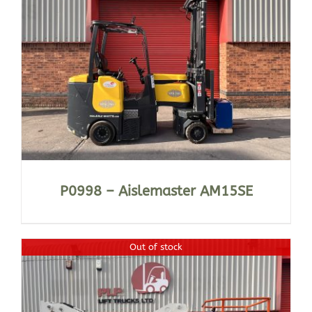
P0998 – Aislemaster AM15SE
Out of stock