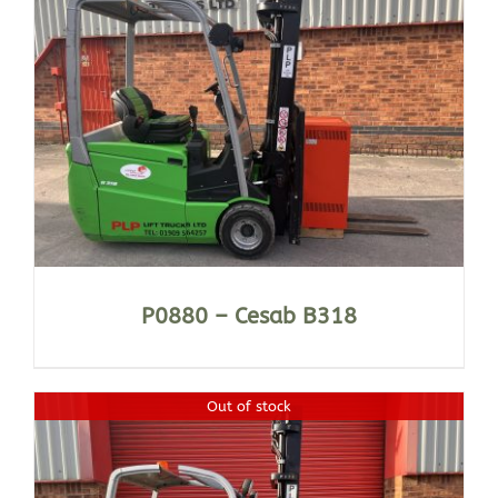
P0880 – Cesab B318
Out of stock