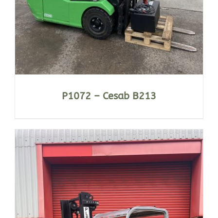
P1072 – Cesab B213