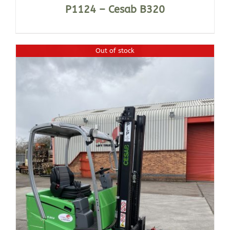
P1124 – Cesab B320
Out of stock