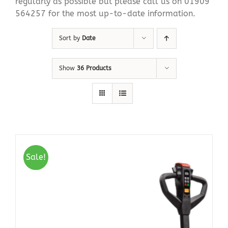
regularly as possible but please call us on 01909
564257 for the most up-to-date information.
Sort by
Date
Show
36 Products
Sale!