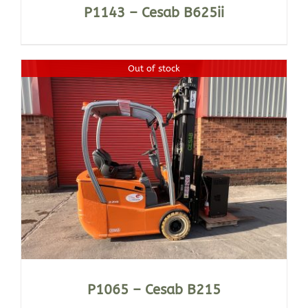
P1143 – Cesab B625ii
Out of stock
P1065 – Cesab B215