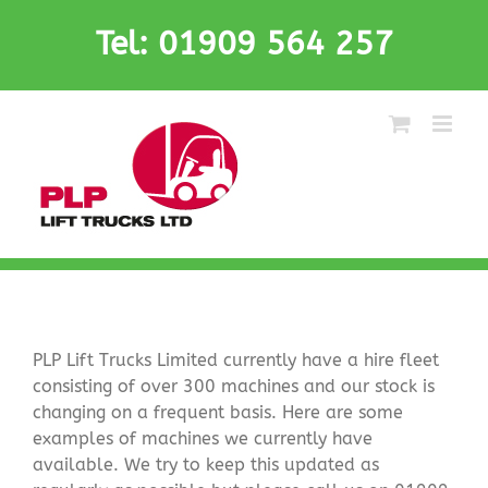
Skip
Tel: 01909 564 257
to
content
PLP Lift Trucks Limited currently have a hire fleet
consisting of over 300 machines and our stock is
changing on a frequent basis. Here are some
examples of machines we currently have
available. We try to keep this updated as