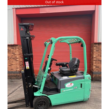
Out of stock