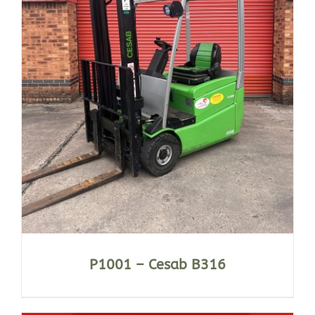
P1001 – Cesab B316