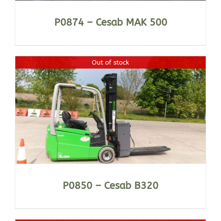
P0874 – Cesab MAK 500
Out of stock
P0850 – Cesab B320