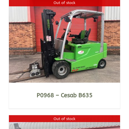
Out of stock
P0968 – Cesab B635
Out of stock