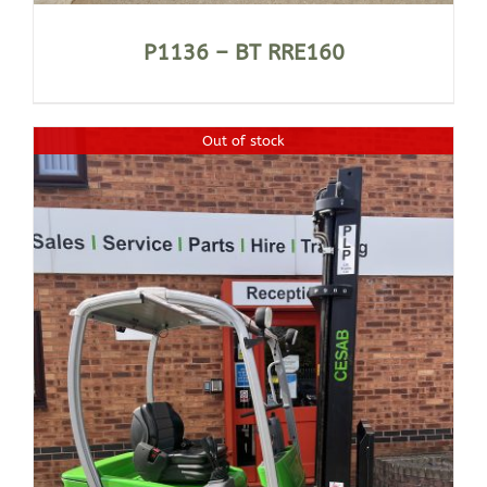
P1136 – BT RRE160
Out of stock