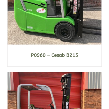
P0960 – Cesab B215