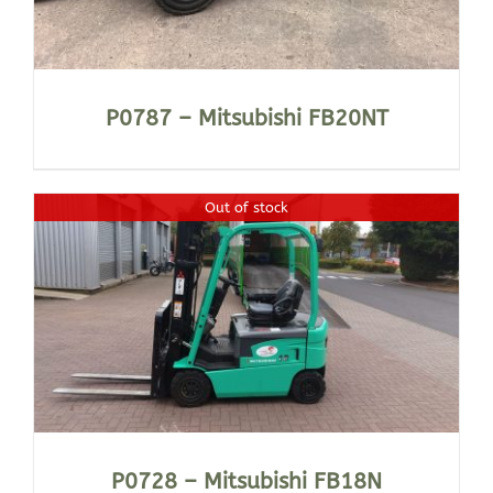
P0787 – Mitsubishi FB20NT
Out of stock
P0728 – Mitsubishi FB18N