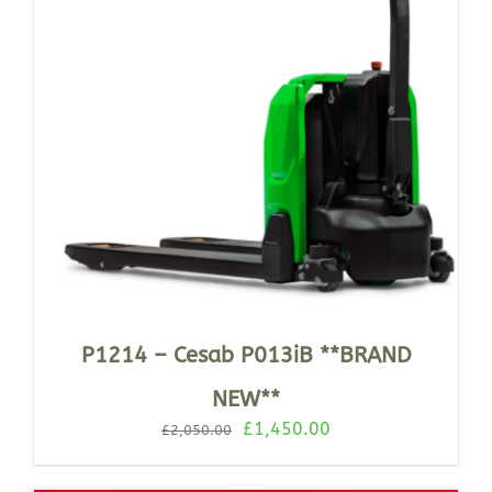
P1214 – Cesab P013iB **BRAND
NEW**
Original
Current
£
1,450.00
£
2,050.00
price
price
was:
is: