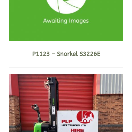
P1123 – Snorkel S3226E