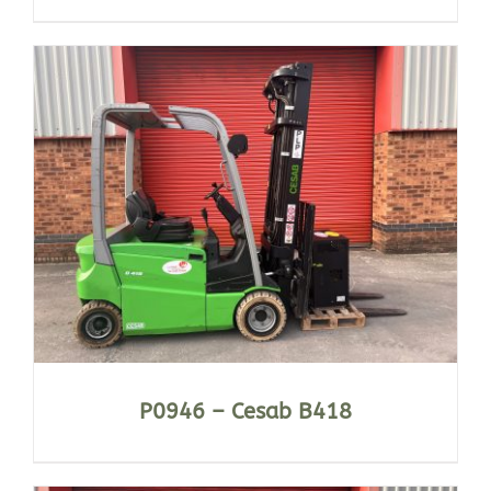
P0946 – Cesab B418