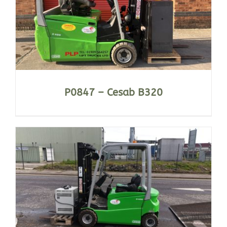
P0847 – Cesab B320