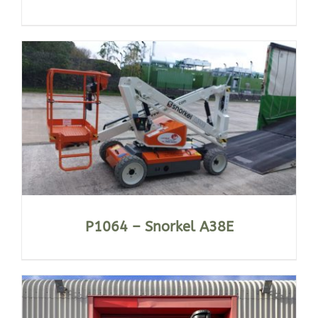
P1064 – Snorkel A38E