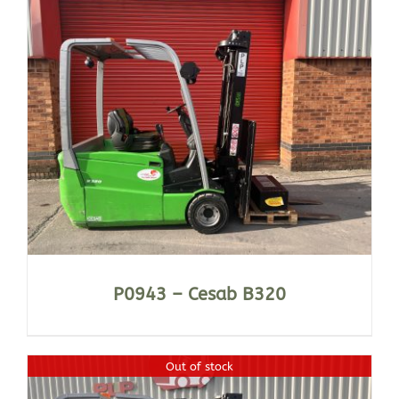
P0943 – Cesab B320
Out of stock