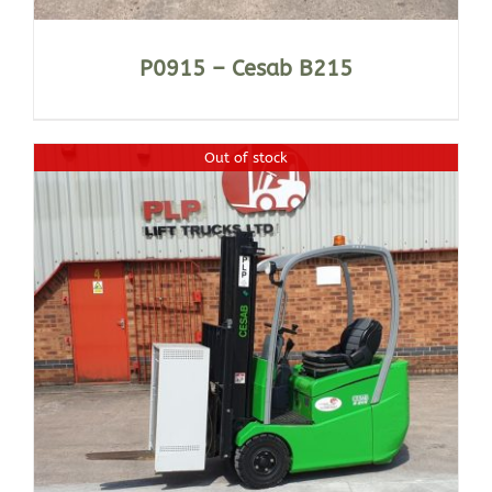
P0915 – Cesab B215
Out of stock