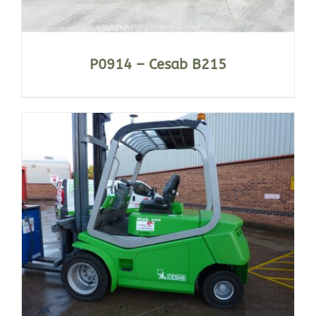
P0914 – Cesab B215