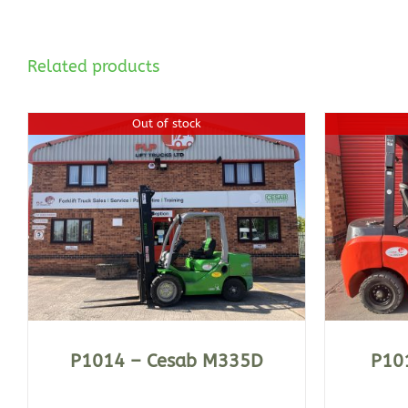
Related products
Out of stock
DETAILS
P1014 – Cesab M335D
P101