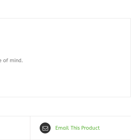
e of mind.
Email This Product