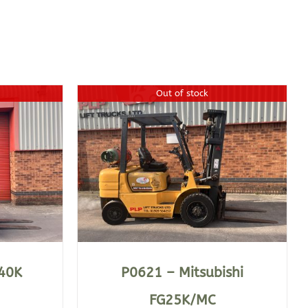
Out of stock
40K
P0621 – Mitsubishi
FG25K/MC