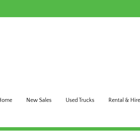
Home
New Sales
Used Trucks
Rental & Hir