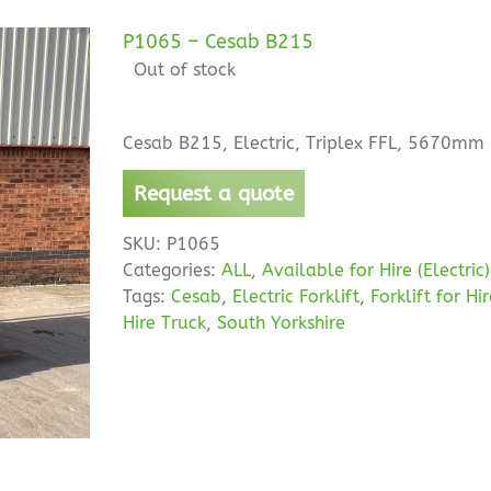
P1065 – Cesab B215
Out of stock
Cesab B215, Electric, Triplex FFL, 5670mm 
Request a quote
SKU:
P1065
Categories:
ALL
,
Available for Hire (Electric)
Tags:
Cesab
,
Electric Forklift
,
Forklift for Hi
Hire Truck
,
South Yorkshire