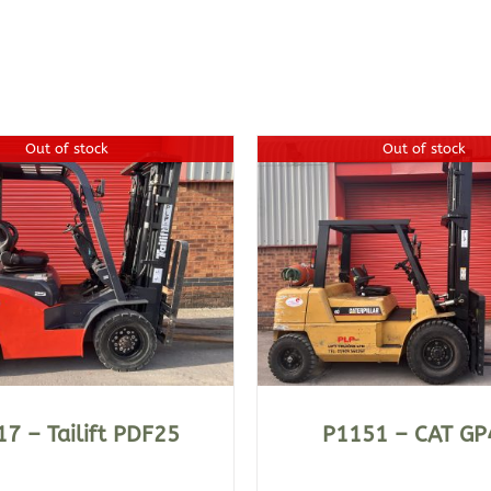
Out of stock
Out of stock
DETAILS
DETAILS
7 – Tailift PDF25
P1151 – CAT GP