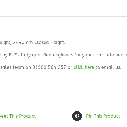
Height, 2440mm Closed Height.
ed by PLP’s fully qualified engineers for your complete peac
ur sales team on 01909 564 257 or
click here
to email us.
eet This Product
Pin This Product