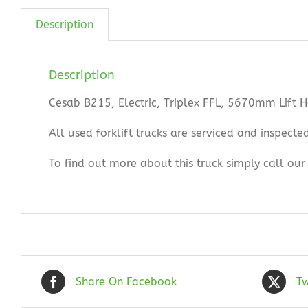
Description
Description
Cesab B215, Electric, Triplex FFL, 5670mm Lift 
All used forklift trucks are serviced and inspect
To find out more about this truck simply call o
Share On Facebook
Tw