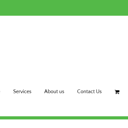
e
Services
About us
Contact Us