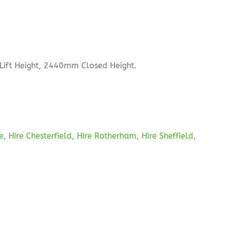
Lift Height, 2440mm Closed Height.
re
,
Hire Chesterfield
,
Hire Rotherham
,
Hire Sheffield
,