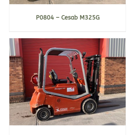
P0804 – Cesab M325G