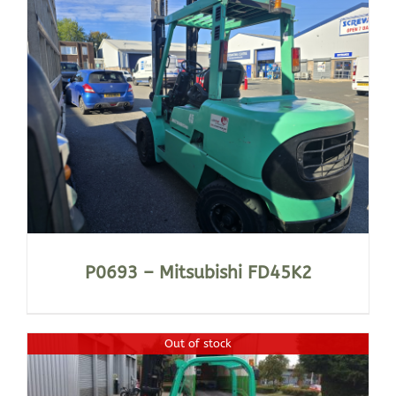
P0693 – Mitsubishi FD45K2
Out of stock