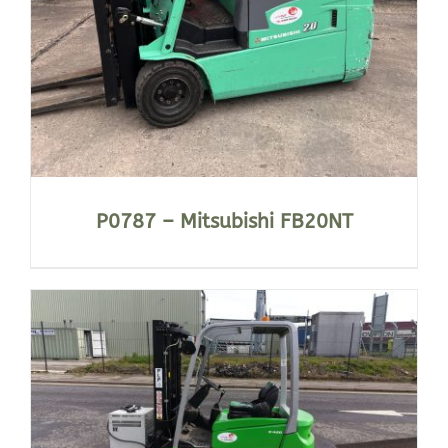
P0787 – Mitsubishi FB20NT