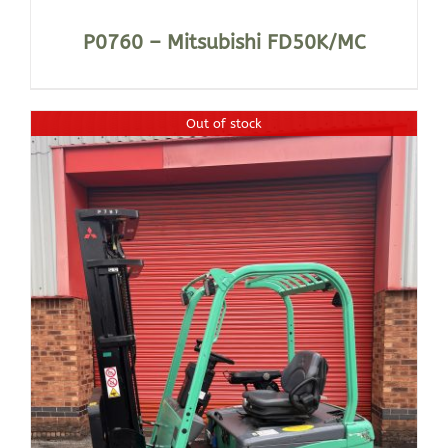
P0760 – Mitsubishi FD50K/MC
Out of stock