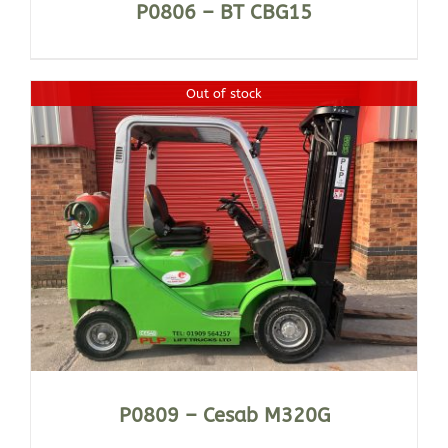
P0806 – BT CBG15
Out of stock
P0809 – Cesab M320G