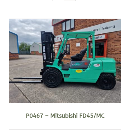
P0467 – Mitsubishi FD45/MC