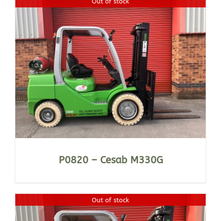
Out of stock
P0820 – Cesab M330G
Out of stock