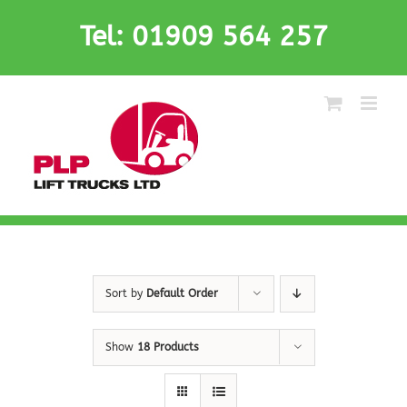
Skip
Tel: 01909 564 257
to
content
Sort by
Default Order
Show
18 Products