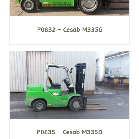
P0832 – Cesab M335G
P0835 – Cesab M335D