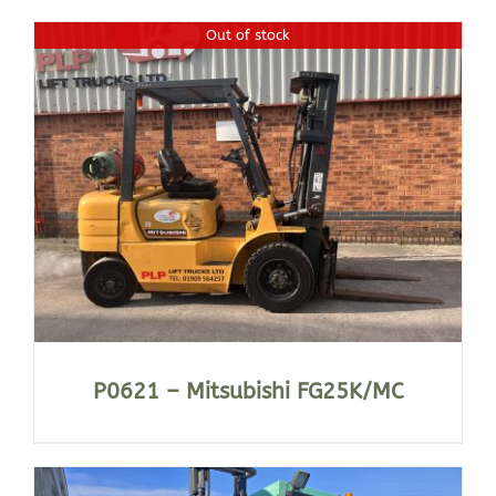
Out of stock
P0621 – Mitsubishi FG25K/MC