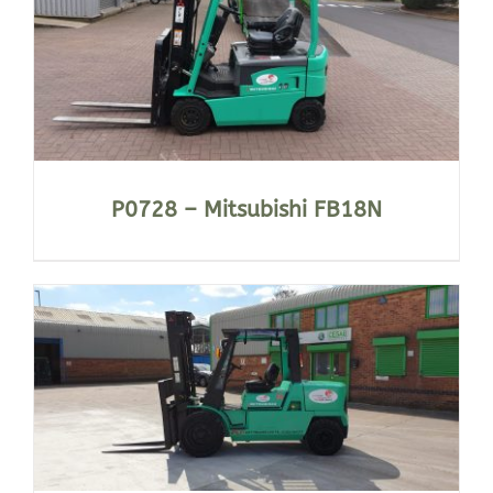
P0728 – Mitsubishi FB18N