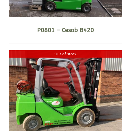
P0801 – Cesab B420
Out of stock