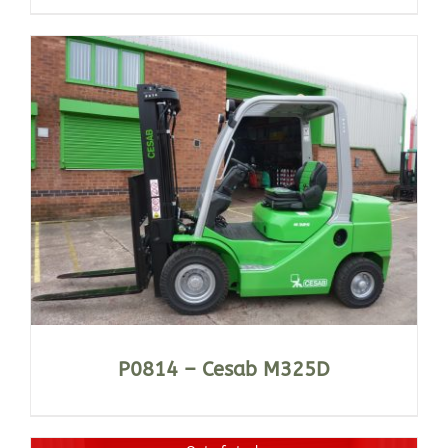
P0814 – Cesab M325D