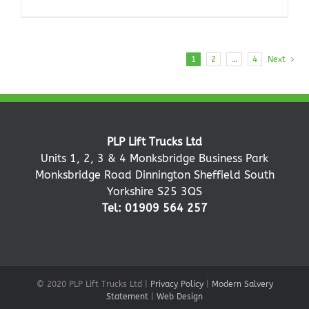
1
2
…
4
Next
PLP Lift Trucks Ltd
Units 1, 2, 3 & 4 Monksbridge Business Park
Monksbridge Road Dinnington Sheffield South
Yorkshire S25 3QS
Tel: 01909 564 257
© 2020 PLP Lift Trucks Ltd |
Privacy Policy
|
Modern Salvery
Statement
|
Web Design