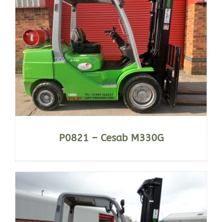
P0821 – Cesab M330G