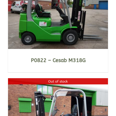
P0822 – Cesab M318G
Out of stock