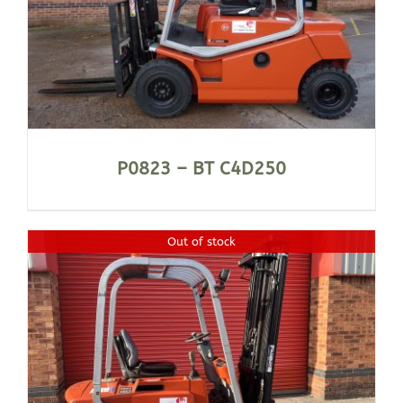
P0823 – BT C4D250
Out of stock