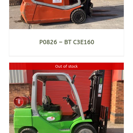
P0826 – BT C3E160
Out of stock