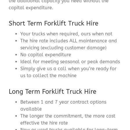
the additional capacity you need without the
capital expenditure.
Short Term Forklift Truck Hire
Your trucks when required, ours when not
The hire rate includes ALL maintenance and
servicing (excluding customer damage)
No capital expenditure
Ideal for meeting seasonal or peak demands
Simply give us a call when you’re ready for
us to collect the machine
Long Term Forklift Truck Hire
Between 1 and 7 year contract options
available
The longer the commitment, the more cost
effective the hire rate
New or used trucks available for long-term