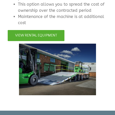
This option allows you to spread the cost of
ownership over the contracted period
Maintenance of the machine is at additional
cost
VIEW RENTAL EQUIPMENT