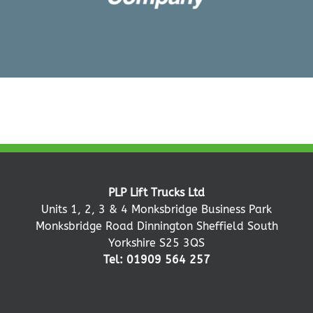
PLP Lift Trucks Ltd
Units 1, 2, 3 & 4 Monksbridge Business Park
Monksbridge Road Dinnington Sheffield South
Yorkshire S25 3QS
Tel: 01909 564 257