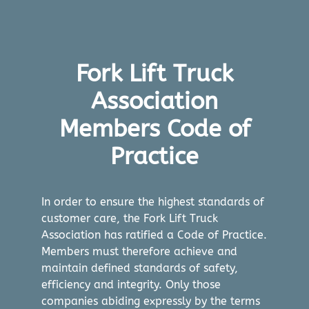
Fork Lift Truck
Association
Members Code of
Practice
In order to ensure the highest standards of
customer care, the Fork Lift Truck
Association has ratified a Code of Practice.
Members must therefore achieve and
maintain defined standards of safety,
efficiency and integrity. Only those
companies abiding expressly by the terms