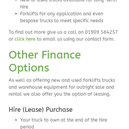
hire
Forklifts for any application and even
bespoke trucks to meet specific needs
To find out more give us a call on 01909 564257
or
click here
to email us using our contact form.
Other Finance
Options
As well as offering new and used forklifts trucks
and warehouse equipment for outright sale and
rental we also offer you the option of leasing.
Hire (Lease) Purchase
Your truck to own at the end of the hire
period