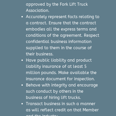
approved by the Fork Lift Truck
Association.
Accurately represent facts relating to
a contract. Ensure that the contract
embodies all the express terms and
conditions of the agreement. Respect
confidential business information
supplied to them in the course of
their business.
Have public liability and product
liability insurance of at least 5
million pounds. Make available the
insurance document for inspection.
Behave with integrity and encourage
such conduct by others in the
business of hiring lift trucks.
Transact business in such a manner
as will reflect credit on that Member