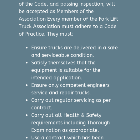
of the Code, and passing inspection, will
be accepted as Members of the
Association Every member of the Fork Lift
Truck Association must adhere to a Code
of Practice. They must:
Ensure trucks are delivered in a safe
and serviceable condition.
Satisfy themselves that the
equipment is suitable for the
intended application.
Ensure only competent engineers
service and repair trucks.
Carry out regular servicing as per
contract.
Carry out all Health & Safety
requirements including Thorough
Examination as appropriate.
Use a contract which has been