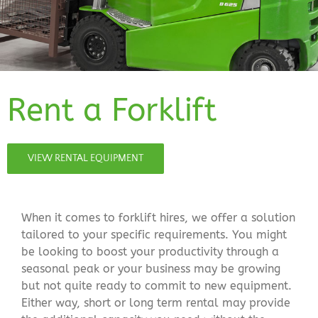
Rent a Forklift
VIEW RENTAL EQUIPMENT
When it comes to forklift hires, we offer a solution
tailored to your specific requirements. You might
be looking to boost your productivity through a
seasonal peak or your business may be growing
but not quite ready to commit to new equipment.
Either way, short or long term rental may provide