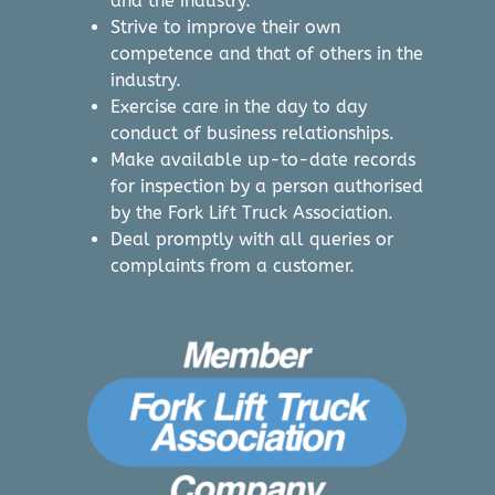
and the industry.
Strive to improve their own
competence and that of others in the
industry.
Exercise care in the day to day
conduct of business relationships.
Make available up-to-date records
for inspection by a person authorised
by the Fork Lift Truck Association.
Deal promptly with all queries or
complaints from a customer.