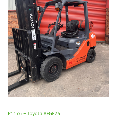
P1176 – Toyota 8FGF25