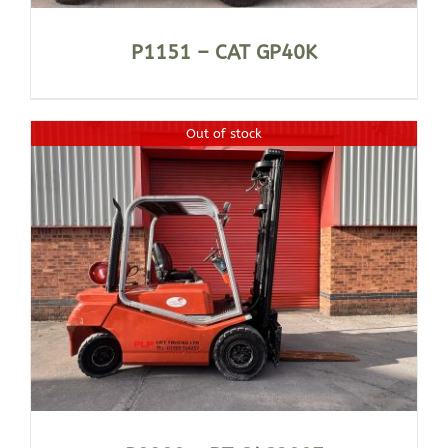
P1151 – CAT GP40K
Out of stock