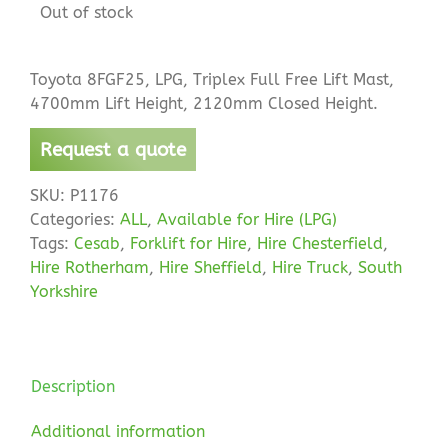
Out of stock
Toyota 8FGF25, LPG, Triplex Full Free Lift Mast,
4700mm Lift Height, 2120mm Closed Height.
Request a quote
SKU:
P1176
Categories:
ALL
,
Available for Hire (LPG)
Tags:
Cesab
,
Forklift for Hire
,
Hire Chesterfield
,
Hire Rotherham
,
Hire Sheffield
,
Hire Truck
,
South
Yorkshire
Description
Additional information