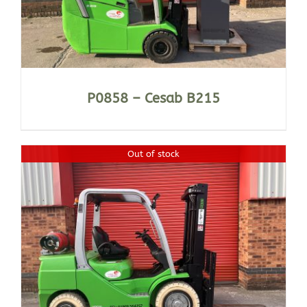
P0858 – Cesab B215
Out of stock