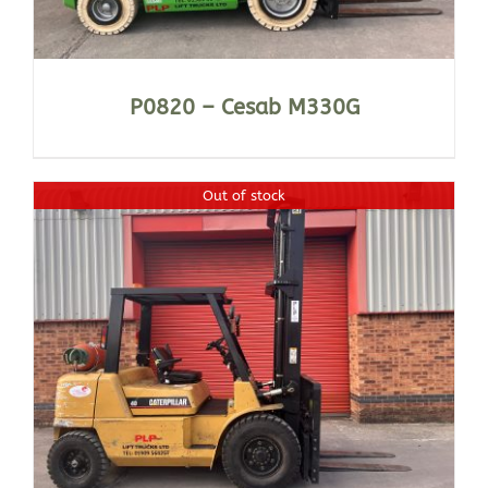
P0820 – Cesab M330G
Out of stock