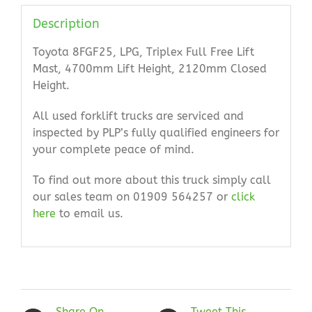
Description
Toyota 8FGF25, LPG, Triplex Full Free Lift
Mast, 4700mm Lift Height, 2120mm Closed
Height.
All used forklift trucks are serviced and
inspected by PLP’s fully qualified engineers for
your complete peace of mind.
To find out more about this truck simply call
our sales team on 01909 564257 or
click
here
to email us.
Share On
Tweet This