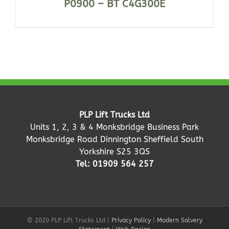
P0900 – BT C4G300E
PLP Lift Trucks Ltd
Units 1, 2, 3 & 4 Monksbridge Business Park
Monksbridge Road Dinnington Sheffield South
Yorkshire S25 3QS
Tel: 01909 564 257
© 2020 PLP Lift Trucks Ltd |
Privacy Policy
|
Modern Salvery