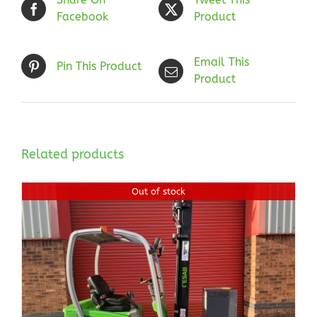
Facebook
Product
Email This
Pin This Product
Product
Related products
Out of stock