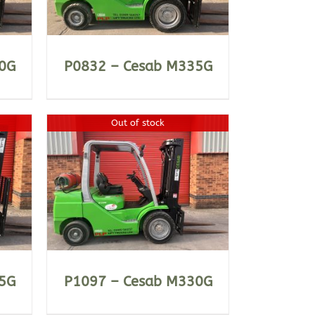
0G
P0832 – Cesab M335G
Out of stock
5G
P1097 – Cesab M330G