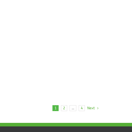
1
2
…
4
Next