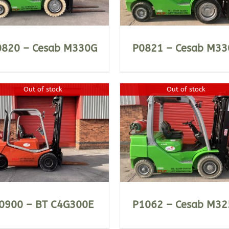
0820 – Cesab M330G
P0821 – Cesab M33
Out of stock
Out of stock
DETAILS
DETAILS
0900 – BT C4G300E
P1062 – Cesab M32