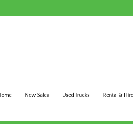
Home
New Sales
Used Trucks
Rental & Hir