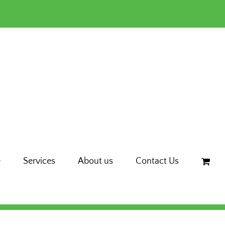
e
Services
About us
Contact Us