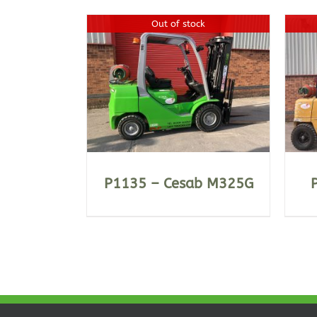
Out of stock
ILS
DETAILS
P1135 – Cesab M325G