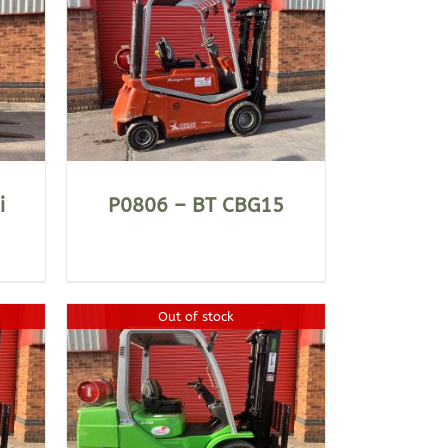
i
P0806 – BT CBG15
Out of stock