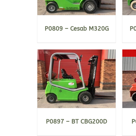
P0809 – Cesab M320G
P
ILS
DETAILS
P0897 – BT CBG200D
P