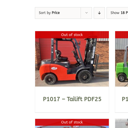
Sort by
Price
Show
18 P
Out of stock
ILS
DETAILS
P1017 – Tailift PDF25
P
Out of stock