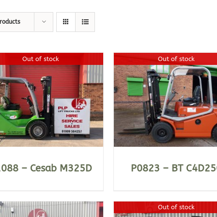
roducts
Out of stock
Out of stock
DETAILS
DETAILS
1088 – Cesab M325D
P0823 – BT C4D25
Out of stock