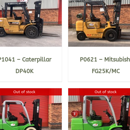
DETAILS
DETAILS
P1041 – Caterpillar
P0621 – Mitsubish
DP40K
FG25K/MC
Out of stock
Out of stock
DETAILS
DETAILS