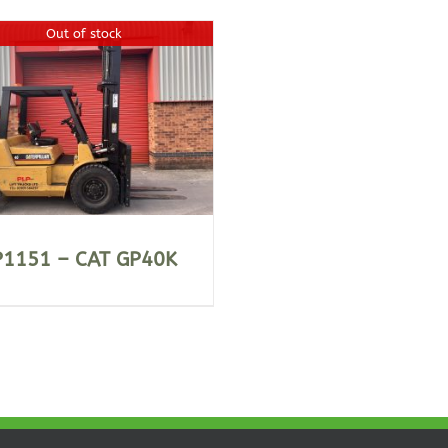
Out of stock
P1151 – CAT GP40K