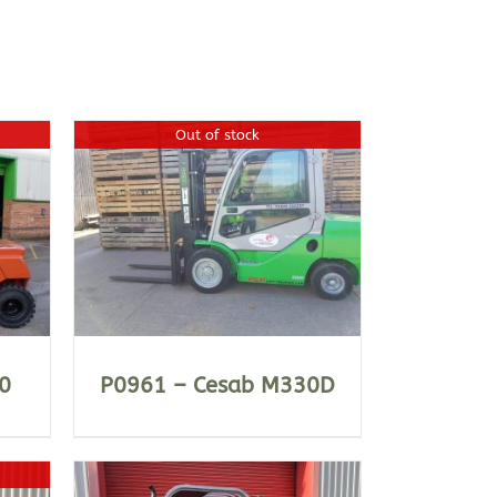
Out of stock
0
P0961 – Cesab M330D