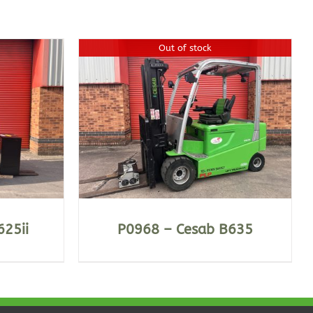
Out of stock
625ii
P0968 – Cesab B635