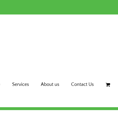
e
Services
About us
Contact Us