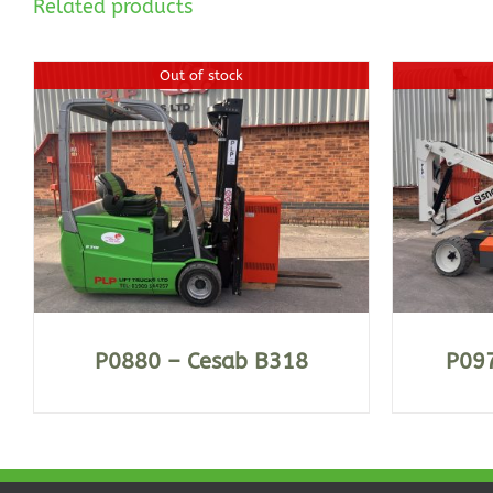
Related products
Out of stock
DETAILS
P0880 – Cesab B318
P097