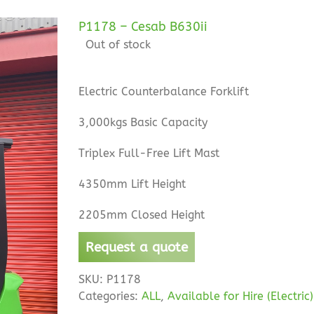
P1178 – Cesab B630ii
Out of stock
Electric Counterbalance Forklift
3,000kgs Basic Capacity
Triplex Full-Free Lift Mast
4350mm Lift Height
2205mm Closed Height
Request a quote
SKU:
P1178
Categories:
ALL
,
Available for Hire (Electric)