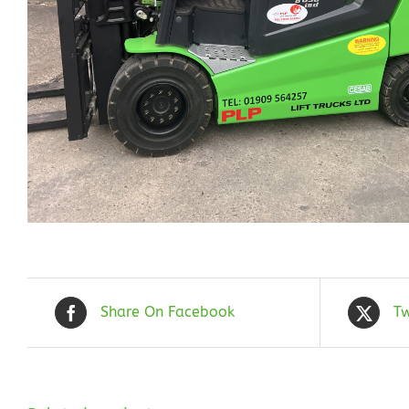
Share On Facebook
Tw