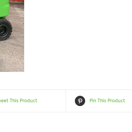
eet This Product
Pin This Product