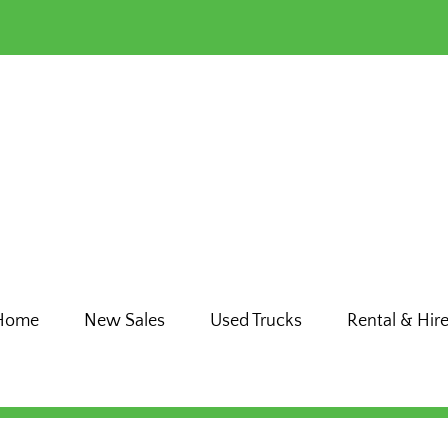
Home
New Sales
Used Trucks
Rental & Hir