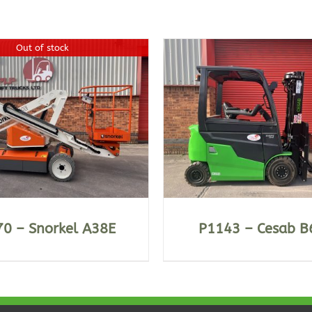
Out of stock
DETAILS
DETAILS
0 – Snorkel A38E
P1143 – Cesab B